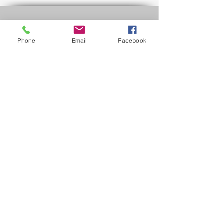
Policies & Forms
Phone
Email
Facebook
Rental Agreement
Refund Policy
Rider Safety
FAQs
Contact Us
Mon - Fri: contact us
​​Saturday: 10am - 8pm
​Sunday: 10am - 8pm
Phone:
(972) 891-9112
dfw@minimemotorclub.com