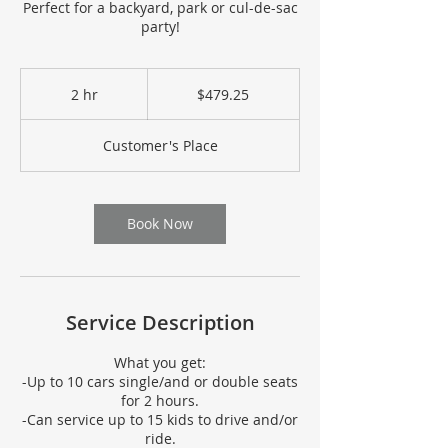
Perfect for a backyard, park or cul-de-sac
party!
479.25
US
2 hr
2
$479.25
dollars
h
r
Customer's Place
Book Now
Service Description
What you get:
-Up to 10 cars single/and or double seats
for 2 hours.
-Can service up to 15 kids to drive and/or
ride.