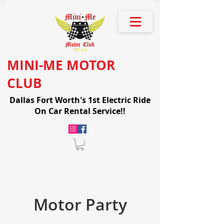
MINI-ME MOTOR
CLUB
Dallas Fort Worth's 1st Electric Ride
On Car Rental Service!!
Motor Party