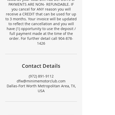
PAYMENTS ARE NON- REFUNDABLE. IF
you cancel for ANY reason you will
receive a CREDIT that can be used for up
to 3 months. Your invoice will be updated
to reflect the cancellation and you will
have (1) opportunity to use the deposit /
full payment made at the time of the
order. For further detail call 904-878-
1426
Contact Details
(972) 891-9112
dfw@minimemotorclub.com
Dallas-Fort Worth Metropolitan Area, TX,
USA