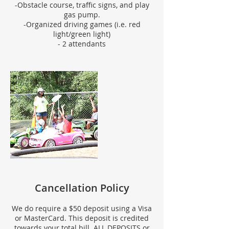
-Obstacle course, traffic signs, and play
gas pump.
-Organized driving games (i.e. red
light/green light)
- 2 attendants
Cancellation Policy
We do require a $50 deposit using a Visa
or MasterCard. This deposit is credited
towards your total bill. ALL DEPOSITS or