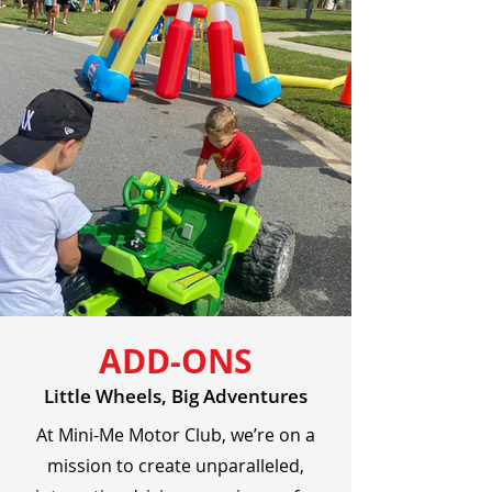
ADD-ONS
Little Wheels, Big Adventures
At Mini-Me Motor Club, we’re on a
mission to create unparalleled,