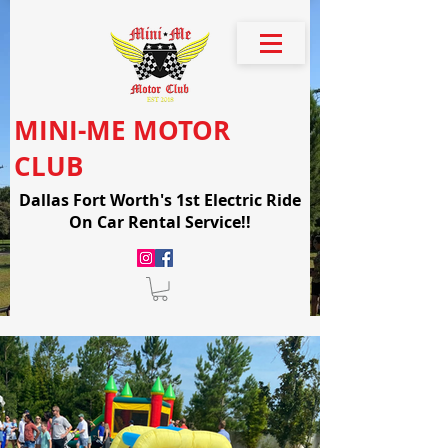
MINI-ME MOTOR
CLUB
Dallas Fort Worth's 1st Electric Ride
On Car Rental Service!!