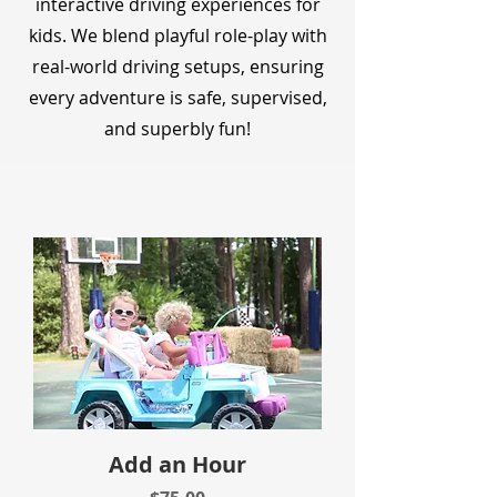
interactive driving experiences for
kids. We blend playful role-play with
real-world driving setups, ensuring
every adventure is safe, supervised,
and superbly fun!
Add an Hour
Price