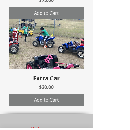
$75.00
Add to Cart
Extra Car
Price
$20.00
Add to Cart
Policies & Forms